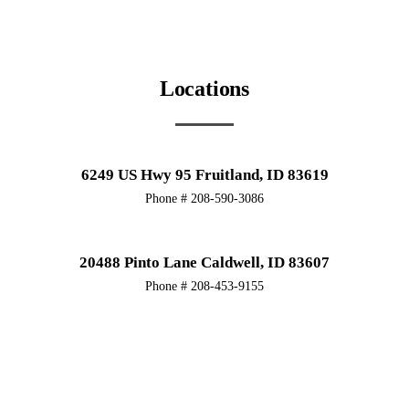
Locations
6249 US Hwy 95 Fruitland, ID 83619
Phone # 208-590-3086
20488 Pinto Lane Caldwell, ID 83607
Phone # 208-453-9155