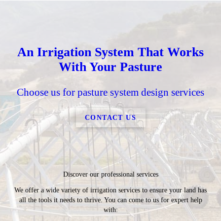
An Irrigation System That Works
With Your Pasture
Choose us for pasture system design services
CONTACT US
Discover our professional services
We offer a wide variety of irrigation services to ensure your land has
all the tools it needs to thrive. You can come to us for expert help
with: