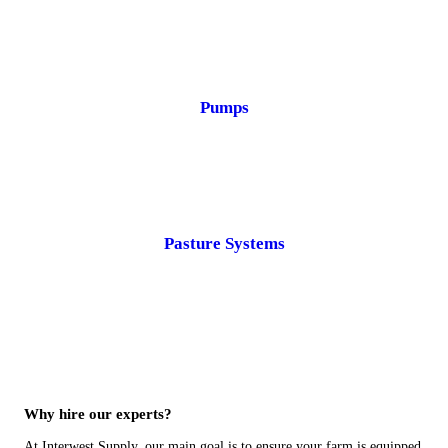
Pumps
Pasture Systems
Why hire our experts?
At Interwest Supply, our main goal is to ensure your farm is equipped