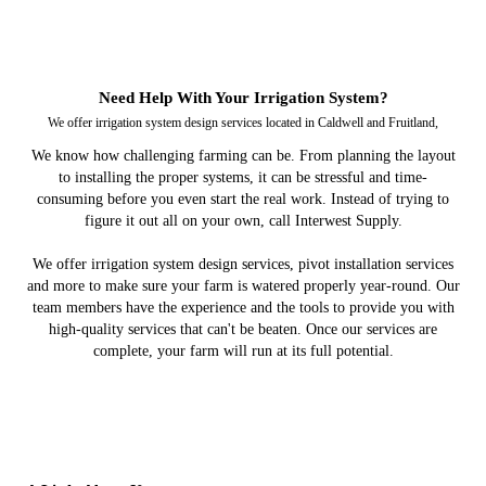
Need Help With Your Irrigation System?
We offer irrigation system design services located in Caldwell and Fruitland,
We know how challenging farming can be. From planning the layout
to installing the proper systems, it can be stressful and time-
consuming before you even start the real work. Instead of trying to
figure it out all on your own, call Interwest Supply.
We offer irrigation system design services, pivot installation services
and more to make sure your farm is watered properly year-round. Our
team members have the experience and the tools to provide you with
high-quality services that can't be beaten. Once our services are
complete, your farm will run at its full potential.