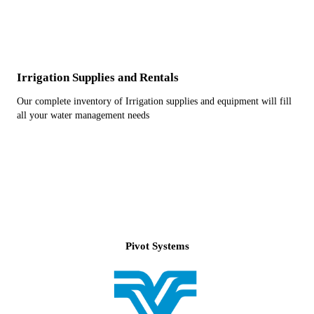
Irrigation Supplies and Rentals
Our complete inventory of Irrigation supplies and equipment will fill
all your water management needs
Pivot Systems