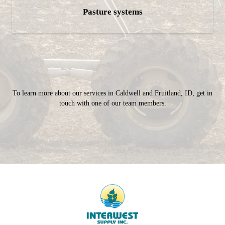
Pasture systems
To learn more about our services in Caldwell and Fruitland, ID, get in
touch with one of our team members.