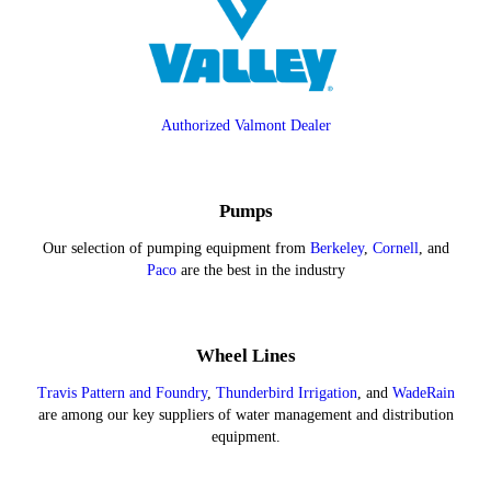
Authorized Valmont Dealer
Pumps
Our selection of pumping equipment from
Berkeley
,
Cornell
, and
Paco
are the best in the industry
Wheel Lines
Travis Pattern and Foundry
,
Thunderbird Irrigation
, and
WadeRain
are among our key suppliers of water management and distribution
equipment.