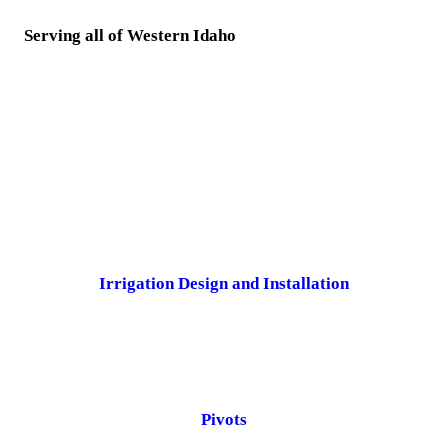
Serving all of Western Idaho
Irrigation Design and Installation
Pivots