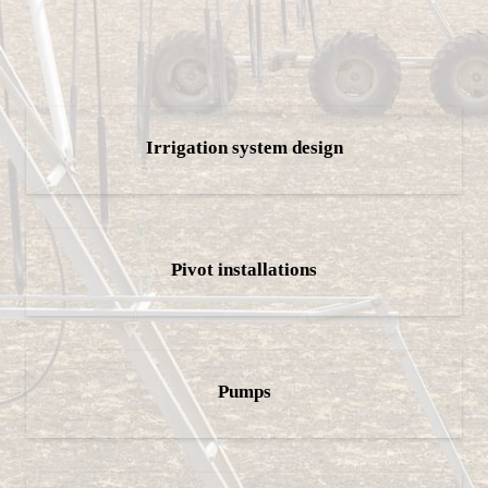
Irrigation system design
Pivot installations
Pumps