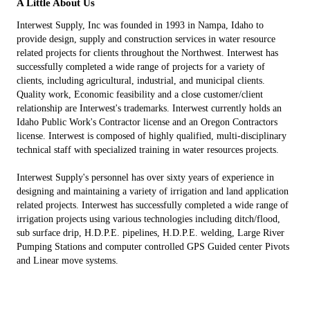
A Little About Us
Interwest Supply, Inc was founded in 1993 in Nampa, Idaho to
provide design, supply and construction services in water resource
related projects for clients throughout the Northwest. Interwest has
successfully completed a wide range of projects for a variety of
clients, including agricultural, industrial, and municipal clients.
Quality work, Economic feasibility and a close customer/client
relationship are Interwest's trademarks. Interwest currently holds an
Idaho Public Work's Contractor license and an Oregon Contractors
license. Interwest is composed of highly qualified, multi-disciplinary
technical staff with specialized training in water resources projects.
Interwest Supply's personnel has over sixty years of experience in
designing and maintaining a variety of irrigation and land application
related projects. Interwest has successfully completed a wide range of
irrigation projects using various technologies including ditch/flood,
sub surface drip, H.D.P.E. pipelines, H.D.P.E. welding, Large River
Pumping Stations and computer controlled GPS Guided center Pivots
and Linear move systems.