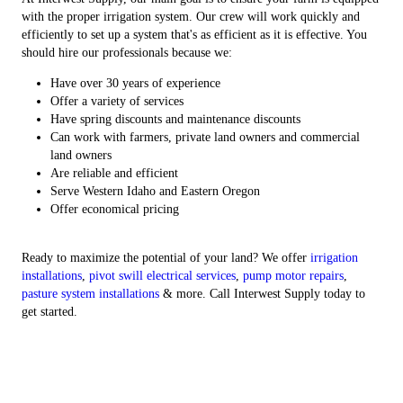
with the proper irrigation system. Our crew will work quickly and
efficiently to set up a system that's as efficient as it is effective. You
should hire our professionals because we:
Have over 30 years of experience
Offer a variety of services
Have spring discounts and maintenance discounts
Can work with farmers, private land owners and commercial
land owners
Are reliable and efficient
Serve Western Idaho and Eastern Oregon
Offer economical pricing
Ready to maximize the potential of your land? We offer
irrigation
installations
,
pivot swill electrical services
,
pump motor repairs
,
pasture system installations
& more. Call Interwest Supply today to
get started.