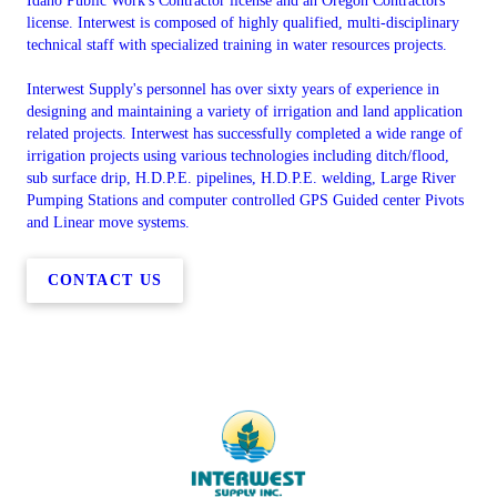
Idaho Public Work's Contractor license and an Oregon Contractors
license. Interwest is composed of highly qualified, multi-disciplinary
technical staff with specialized training in water resources projects.
Interwest Supply's personnel has over sixty years of experience in
designing and maintaining a variety of irrigation and land application
related projects. Interwest has successfully completed a wide range of
irrigation projects using various technologies including ditch/flood,
sub surface drip, H.D.P.E. pipelines, H.D.P.E. welding, Large River
Pumping Stations and computer controlled GPS Guided center Pivots
and Linear move systems.
CONTACT US