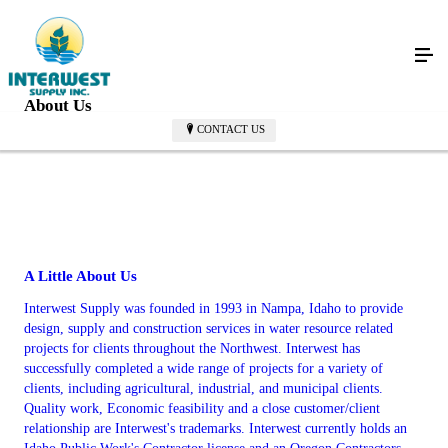
About Us
CONTACT US
A Little About Us
Interwest Supply was founded in 1993 in Nampa, Idaho to provide
design, supply and construction services in water resource related
projects for clients throughout the Northwest. Interwest has
successfully completed a wide range of projects for a variety of
clients, including agricultural, industrial, and municipal clients.
Quality work, Economic feasibility and a close customer/client
relationship are Interwest's trademarks. Interwest currently holds an