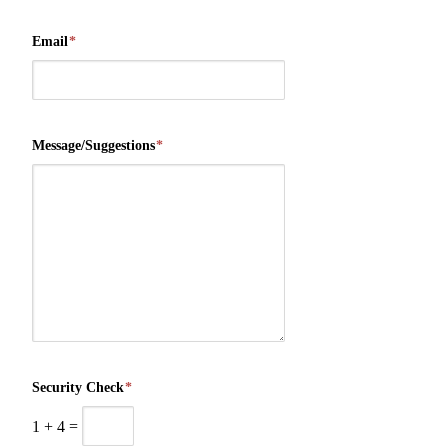
Email
*
Message/Suggestions
*
Security Check
*
1
+
4
=