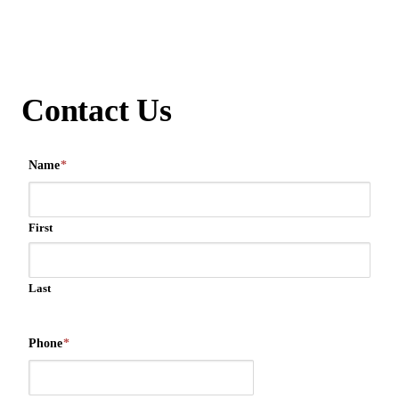
Contact Us
Name
*
First
Last
Phone
*