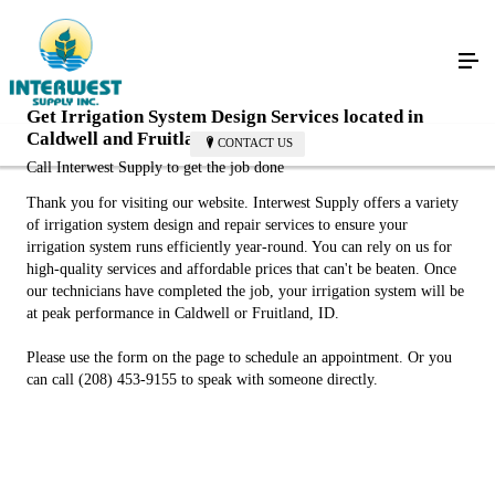
Get Irrigation System Design Services located in
Caldwell and Fruitland
CONTACT US
Call Interwest Supply to get the job done
Thank you for visiting our website. Interwest Supply offers a variety
of irrigation system design and repair services to ensure your
irrigation system runs efficiently year-round. You can rely on us for
high-quality services and affordable prices that can't be beaten. Once
our technicians have completed the job, your irrigation system will be
at peak performance in Caldwell or Fruitland, ID.
Please use the form on the page to schedule an appointment. Or you
can call (208) 453-9155 to speak with someone directly.