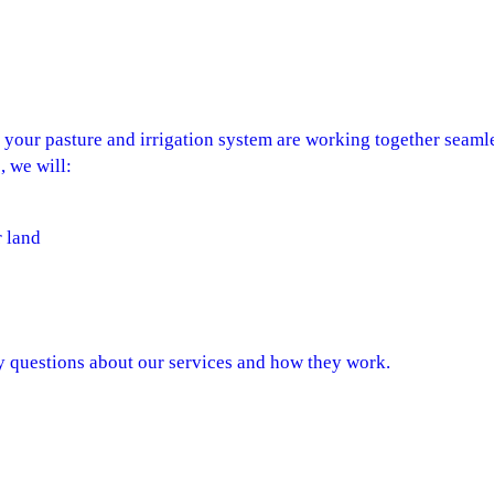
e your pasture and irrigation system are working together seam
, we will:
r land
ny questions about our services and how they work.