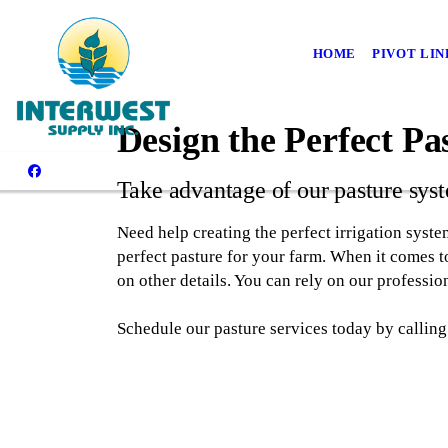
HOME
PIVOT LIN
Design the Perfect Pa
Take advantage of our pasture sys
Need help creating the perfect irrigation syste
perfect pasture for your farm. When it comes to
on other details. You can rely on our professio
Schedule our pasture services today by calling