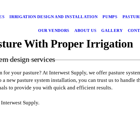
ES
IRRIGATION DESIGN AND INSTALLATION
PUMPS
PASTUR
OUR VENDORS
ABOUT US
GALLERY
CONT
sture With Proper Irrigation
tem design services
m for your pasture? At Interwest Supply, we offer pasture system
 a new pasture system installation, you can trust us to handle t
nals to provide you with quick and efficient results.
 Interwest Supply.