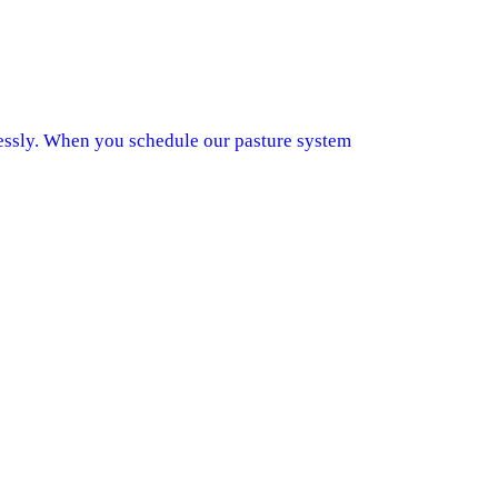
lessly. When you schedule our pasture system