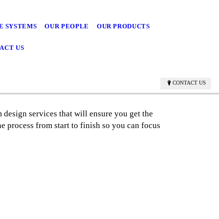
E SYSTEMS
OUR PEOPLE
OUR PRODUCTS
ACT US
CONTACT US
 design services that will ensure you get the
he process from start to finish so you can focus