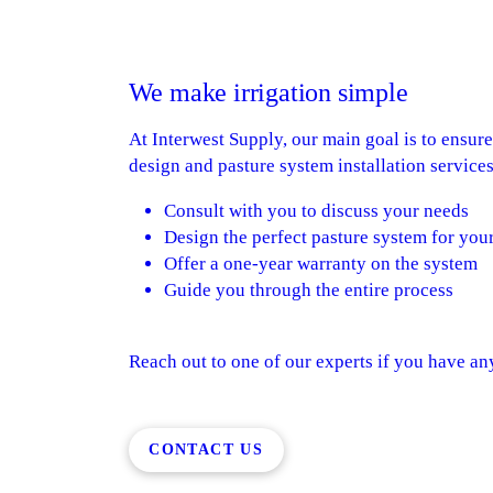
We make irrigation simple
At Interwest Supply, our main goal is to ensur
design and pasture system installation services
Consult with you to discuss your needs
Design the perfect pasture system for you
Offer a one-year warranty on the system
Guide you through the entire process
Reach out to one of our experts if you have a
CONTACT US