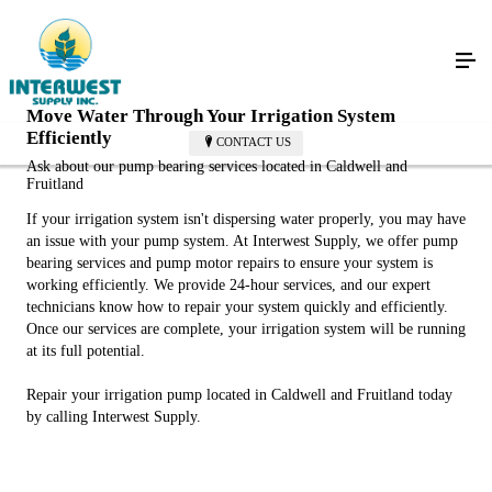
Move Water Through Your Irrigation System
Efficiently
CONTACT US
Ask about our pump bearing services located in Caldwell and
Fruitland
If your irrigation system isn't dispersing water properly, you may have
an issue with your pump system. At Interwest Supply, we offer pump
bearing services and pump motor repairs to ensure your system is
working efficiently. We provide 24-hour services, and our expert
technicians know how to repair your system quickly and efficiently.
Once our services are complete, your irrigation system will be running
at its full potential.
Repair your irrigation pump located in Caldwell and Fruitland today
by calling Interwest Supply.