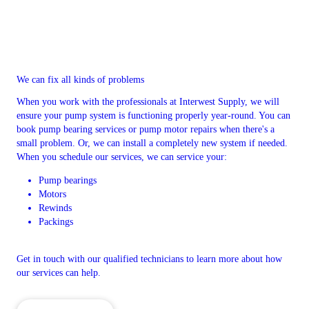
We can fix all kinds of problems
When you work with the professionals at Interwest Supply, we will
ensure your pump system is functioning properly year-round. You can
book pump bearing services or pump motor repairs when there's a
small problem. Or, we can install a completely new system if needed.
When you schedule our services, we can service your:
Pump bearings
Motors
Rewinds
Packings
Get in touch with our qualified technicians to learn more about how
our services can help.